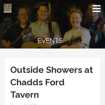
Skip
to
content
EVENTS
Outside Showers at
Chadds Ford
Tavern