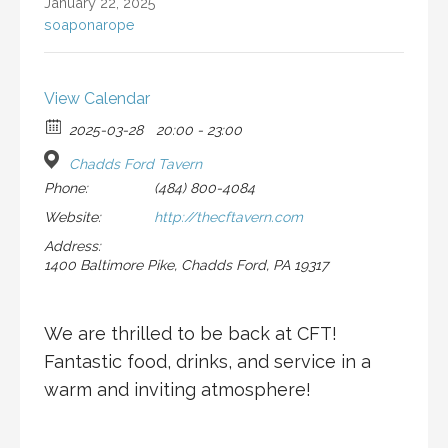
January 22, 2025
soaponarope
View Calendar
2025-03-28
20:00 - 23:00
Chadds Ford Tavern
Phone:
(484) 800-4084
Website:
http://thecftavern.com
Address:
1400 Baltimore Pike, Chadds Ford, PA 19317
We are thrilled to be back at CFT!
Fantastic food, drinks, and service in a
warm and inviting atmosphere!